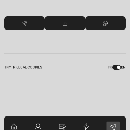
TNYTR
LEGAL
COOKIES
FR
EN