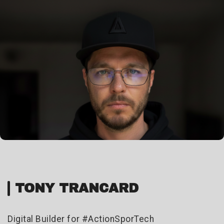
TONY TRANCARD
Digital Builder for #ActionSporTech