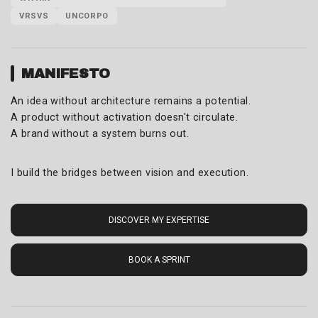
VRSVS
UNCORPO
MANIFESTO
An idea without architecture remains a potential.
A product without activation doesn't circulate.
A brand without a system burns out.
I build the bridges between vision and execution.
DISCOVER MY EXPERTISE
BOOK A SPRINT