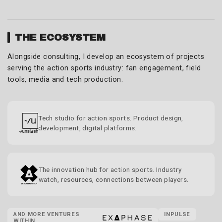
THE ECOSYSTEM
Alongside consulting, I develop an ecosystem of projects
serving the action sports industry: fan engagement, field
tools, media and tech production.
Tech studio for action sports. Product design,
development, digital platforms.
The innovation hub for action sports. Industry
watch, resources, connections between players.
AND MORE VENTURES
INPULSE
WITHIN