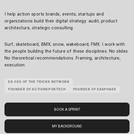
I help action sports brands, events, startups and
organizations build their digital strategy: audit, product
architecture, strategic consulting.
Surf, skateboard, BMX, snow, wakeboard, FMX: I work with
the people building the future of these disciplines. No slides.
No theoretical recommendations. Framing, architecture,
execution.
EX-CEO OF THE TRICKS NETWORK
FOUNDER OF ACTIONSPORTECH
FOUNDER OF EXAPHASE
BOOK A SPRINT
MY BACKGROUND