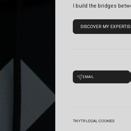
I build the bridges betw
DISCOVER MY EXPERTIS
EMAIL
TNYTR
LEGAL
COOKIES