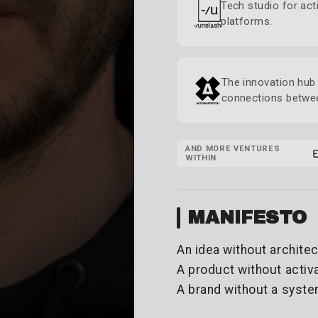
Tech studio for act
platforms.
The innovation hub 
connections betwee
AND MORE VENTURES
WITHIN
MANIFESTO
An idea without architec
A product without activa
A brand without a syste