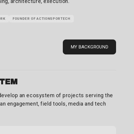
g, architecture, execution.
ORK
FOUNDER OF ACTIONSPORTECH
MY BACKGROUND
STEM
 develop an ecosystem of projects serving the
fan engagement, field tools, media and tech