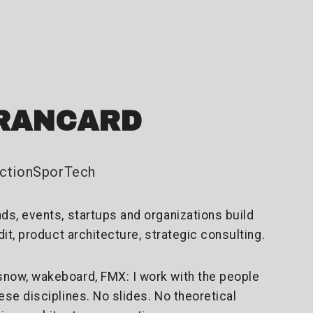
RANCARD
#ActionSporTech
nds, events, startups and organizations build
udit, product architecture, strategic consulting.
snow, wakeboard, FMX: I work with the people
hese disciplines. No slides. No theoretical