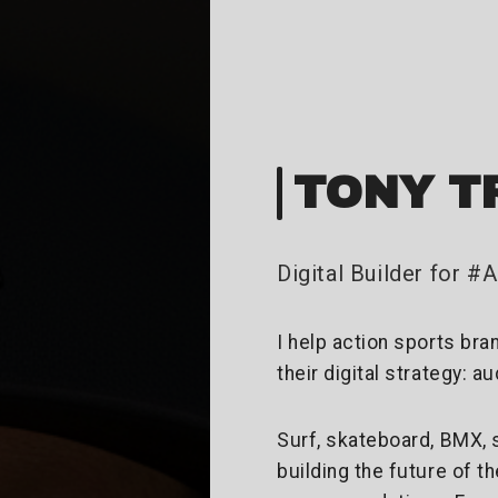
TONY T
Digital Builder for 
I help action sports bra
their digital strategy: a
Surf, skateboard, BMX, 
building the future of t