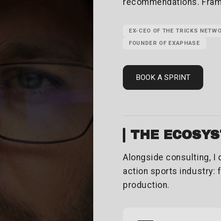
recommendations. Framin
EX-CEO OF THE TRICKS NETW
FOUNDER OF EXAPHASE
BOOK A SPRINT
THE ECOSY
Alongside consulting, I
action sports industry: 
production.