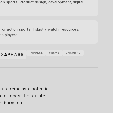
ion sports. Product design, development, digital
for action sports. Industry watch, resources,
n players.
INPULSE
VRSVS
UNCORPO
ture remains a potential.
tion doesn't circulate.
m burns out.