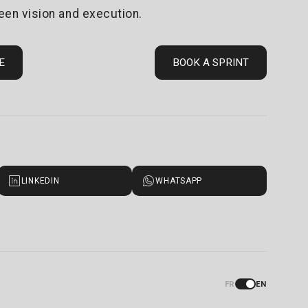
een vision and execution.
E
BOOK A SPRINT
LINKEDIN
WHATSAPP
FR
EN