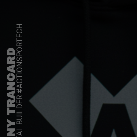
DIGITAL BUILDER #ACTIONSPORTECH
TONY TRANCARD