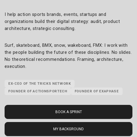
I help action sports brands, events, startups and
organizations build their digital strategy: audit, product
architecture, strategic consulting.
Surf, skateboard, BMX, snow, wakeboard, FMX: I work with
the people building the future of these disciplines. No slides.
No theoretical recommendations. Framing, architecture,
execution.
EX-CEO OF THE TRICKS NETWORK
FOUNDER OF ACTIONSPORTECH
FOUNDER OF EXAPHASE
BOOK A SPRINT
MY BACKGROUND