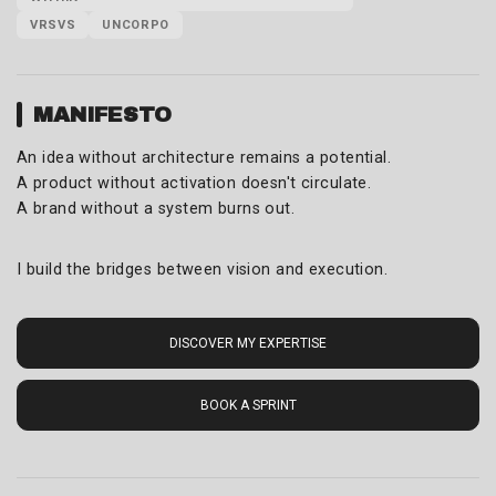
VRSVS
UNCORPO
MANIFESTO
An idea without architecture remains a potential.
A product without activation doesn't circulate.
A brand without a system burns out.
I build the bridges between vision and execution.
DISCOVER MY EXPERTISE
BOOK A SPRINT