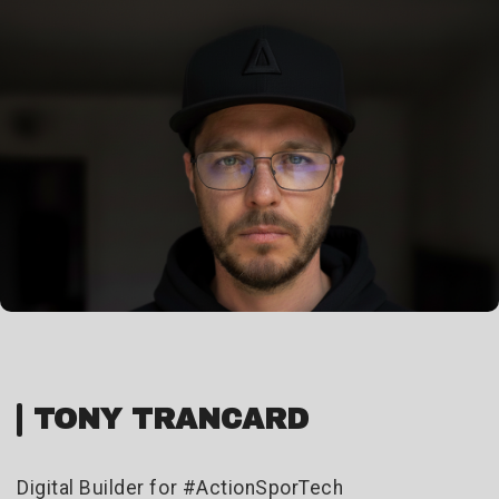
TONY TRANCARD
Digital Builder for #ActionSporTech