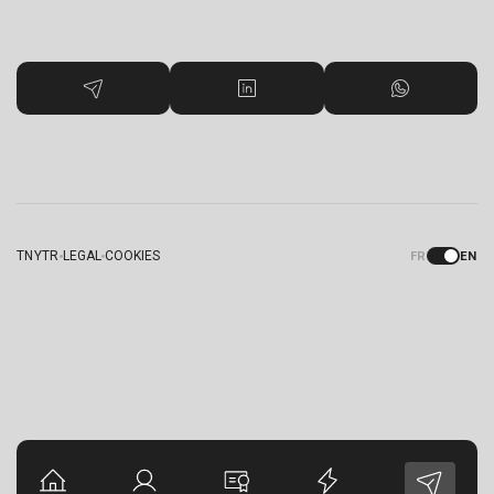
TNYTR
LEGAL
COOKIES
FR
EN