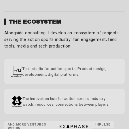
THE ECOSYSTEM
Alongside consulting, I develop an ecosystem of projects
serving the action sports industry: fan engagement, field
tools, media and tech production.
Tech studio for action sports. Product design,
development, digital platforms.
The innovation hub for action sports. Industry
watch, resources, connections between players.
AND MORE VENTURES
INPULSE
WITHIN